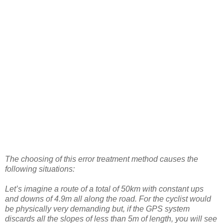
The choosing of this error treatment method causes the
following situations:
Let’s imagine a route of a total of 50km with constant ups
and downs of 4.9m all along the road. For the cyclist would
be physically very demanding but, if the GPS system
discards all the slopes of less than 5m of length, you will see