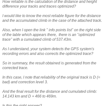
How reliable is the calculation of the distance and height
difference your tracks and traces optimized?
I would like to know the most reliable figure for the distance
and the accumulated climb in the case of the attached track.
Also, when I open the link " info points list" on the right side
of the table which appears there, there is an "optimized
trace" with a cumulated climb of 537.43m.
As I understand, your system detects the GPS system's
recording errors and also corrects the optimized trace?
So in summary, the result obtained is generated from the
corrected trace.
In this case, I note that reliability of the original track is D (=
bad) and correction level 3.
And the final result for the distance and cumulated climb:
14.143 km and D + 466 to 469m.
Is this the right answer?