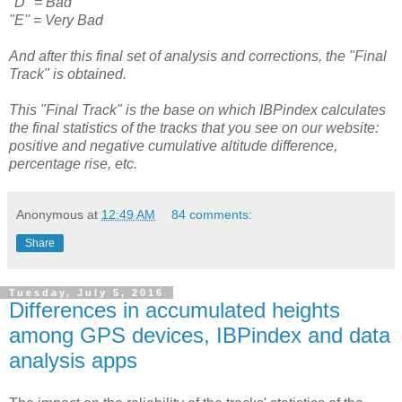
"D" = Bad
"E" = Very Bad
And after this final set of analysis and corrections, the "Final
Track" is obtained.
This "Final Track" is the base on which IBPindex calculates
the final statistics of the tracks that you see on our website:
positive and negative cumulative altitude difference,
percentage rise, etc.
Anonymous
at
12:49 AM
84 comments:
Share
Tuesday, July 5, 2016
Differences in accumulated heights
among GPS devices, IBPindex and data
analysis apps