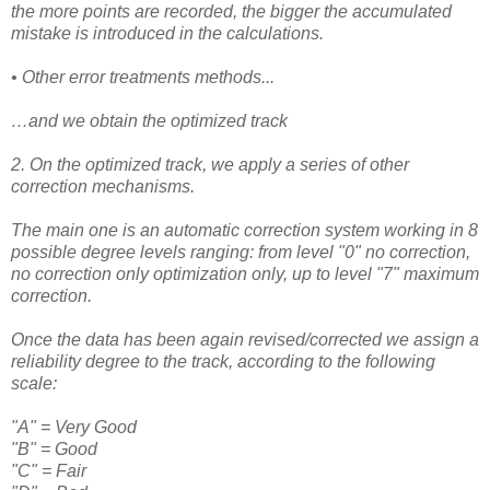
the more points are recorded, the bigger the accumulated
mistake is introduced in the calculations.
• Other error treatments methods...
…and we obtain the optimized track
2. On the optimized track, we apply a series of other
correction mechanisms.
The main one is
an automatic correction system working in 8
possible degree levels ranging: from level "0" no correction,
no correction only optimization only, up to level "7" maximum
correction.
Once the data has been again revised/corrected we assign a
reliability degree to the track, according to the following
scale:
"A" = Very Good
"B" = Good
"C" = Fair