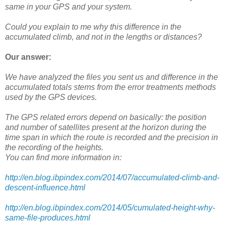
same in your GPS and your system.
Could you explain to me why this difference in the
accumulated climb, and not in the lengths or distances?
Our answer:
We have analyzed the files you sent us and difference in the
accumulated totals stems from the error treatments methods
used by the GPS devices.
The GPS related errors depend on basically: the position
and number of satellites present at the horizon during the
time span in which the route is recorded and the precision in
the recording of the heights.
You can find more information in:
http://en.blog.ibpindex.com/2014/07/accumulated-climb-and-
descent-influence.html
http://en.blog.ibpindex.com/2014/05/cumulated-height-why-
same-file-produces.html