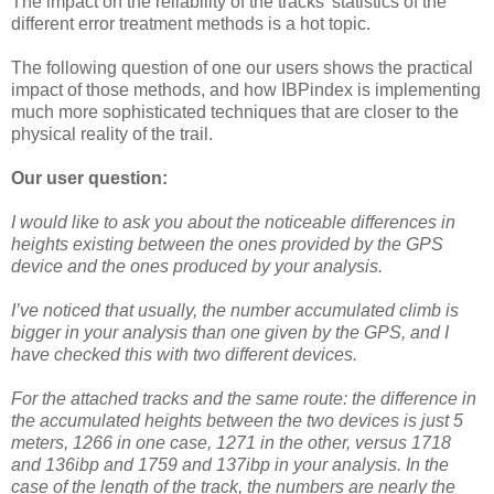
The impact on the reliability of the tracks' statistics of the
different error treatment methods is a hot topic.
The following question of one our users shows the practical
impact of those methods, and how IBPindex is implementing
much more sophisticated techniques that are closer to the
physical reality of the trail.
Our user question:
I would like to ask you about the noticeable differences in
heights existing between the ones provided by the GPS
device and the ones produced by your analysis.
I’ve noticed that usually, the number accumulated climb is
bigger in your analysis than one given by the GPS, and I
have checked this with two different devices.
For the attached tracks and the same route: the difference in
the accumulated heights between the two devices is just 5
meters, 1266 in one case, 1271 in the other, versus 1718
and 136ibp and 1759 and 137ibp in your analysis. In the
case of the length of the track, the numbers are nearly the