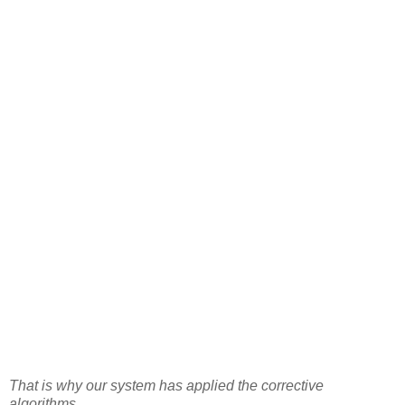
That is why our system has applied the corrective
algorithms.