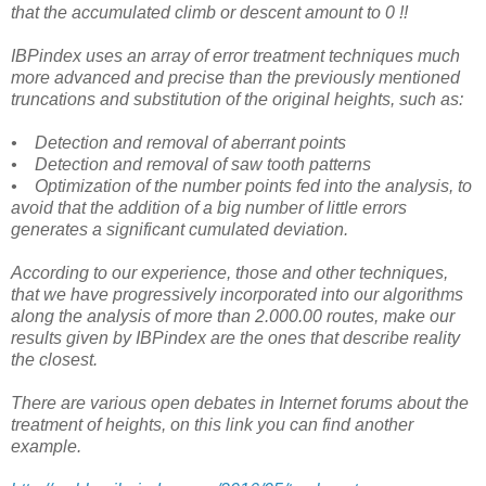
that the accumulated climb or descent amount to 0 !!
IBPindex uses an array of error treatment techniques much
more advanced and precise than the previously mentioned
truncations and substitution of the original heights, such as:
• Detection and removal of aberrant points
• Detection and removal of saw tooth patterns
• Optimization of the number points fed into the analysis, to
avoid that the addition of a big number of little errors
generates a significant cumulated deviation.
According to our experience, those and other techniques,
that we have progressively incorporated into our algorithms
along the analysis of more than 2.000.00 routes, make our
results given by IBPindex are the ones that describe reality
the closest.
There are various open debates in Internet forums about the
treatment of heights, on this link you can find another
example.