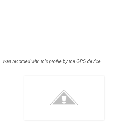
was recorded with this profile by the GPS device.