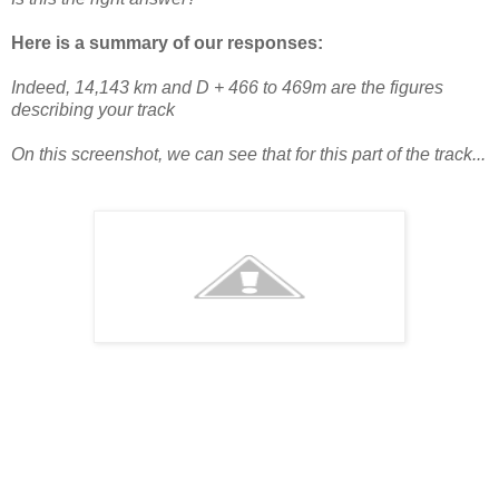
Here is a summary of our responses:
Indeed, 14,143 km and D + 466 to 469m are the figures
describing your track
On this screenshot, we can see that for this part of the track...