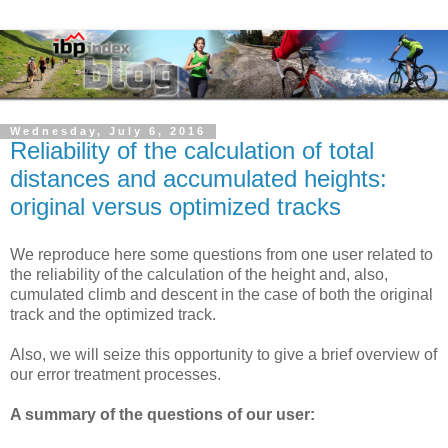
Wednesday, July 6, 2016
Reliability of the calculation of total
distances and accumulated heights:
original versus optimized tracks
We reproduce here some questions from one user related to
the reliability of the calculation of the height and, also,
cumulated climb and descent in the case of both the original
track and the optimized track.
Also, we will seize this opportunity to give a brief overview of
our error treatment processes.
A summary of the questions of our user: