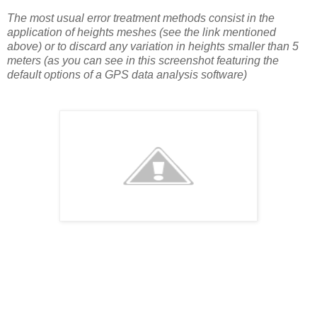
The most usual error treatment methods consist in the
application of heights meshes (see the link mentioned
above) or to discard any variation in heights smaller than 5
meters (as you can see in this screenshot featuring the
default options of a GPS data analysis software)