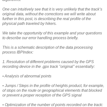
One can intuitively see that it is very unlikely that the track’s
original data, without the corrections we will write about
further in this post, is describing the real profile of the
physical path traveled by hikers.
We take the opportunity of this example and your questions
to describe our error handling process briefly.
This is a schematic description of the data processing
process IBPIndex:
1. Resolution of different problems caused by the GPS
recording device in the .gpx track "original" essentially:
• Analysis of abnormal points
• Jumps / Steps in the profile of heights product, for example,
of stops on the route or geographical elements that blocked
or prevent a proper reception of the GPS signal
• Optimization of the number of points recorded on the track: